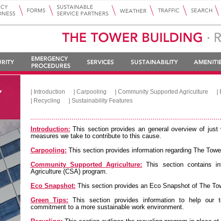
|
Introduction
|
Carpooling
|
Community Supported Agriculture
|
|
Recycling
|
Sustainability Features
Introduction:
This section provides an general overview of just 
measures we take to contribute to this cause.
Carpooling:
This section provides information regarding The Tower
Community Supported Agriculture:
This section contains i
Agriculture (CSA) program.
Eco Snapshot:
This section provides an Eco Snapshot of The Tow
Green Tips:
This section provides information to help our t
commitment to a more sustainable work environment.