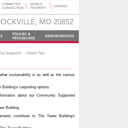
Eco Snapshot
|
Green Tips
what sustainability is as well as the various
 Building's carpooling options.
nformation about our Community Supported
er Building.
enants contribute to The Tower Building's