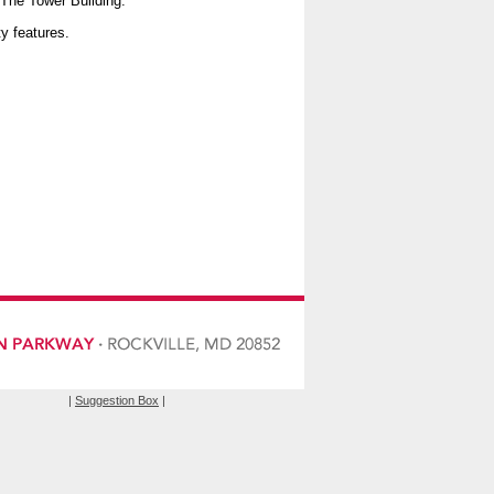
 The Tower Building.
ty features.
|
Suggestion Box
|