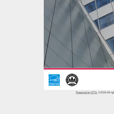
Powered by ETS.
©2026 All rig