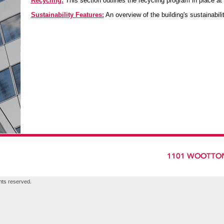
Recycling:
This section outlines the recycling program in place at
Sustainability Features:
An overview of the building's sustainabili
hts reserved.