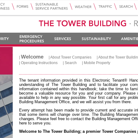
Welcome
|
|
About Tower Companies
|
About the Tower Buildi
|
Operating Instructions
|
Search
|
Mobile Property
The tenant information provided in this Electronic Tenant® Han
understanding of The Tower Building and to facilitate your com
information contained within this handbook; take the time to famil
become a valuable resource for you and your company. Please n
available to help in any way possible. Your first call for any pro
Building Management Office, and we will assist you from there.
Every attempt has been made to provide current and accurate info
that some items will change over time. The Building Management 
changes. Please feel free to contact the Building Management Of
here to serve you.
Welcome to The Tower Building; a premier Tower Companies 