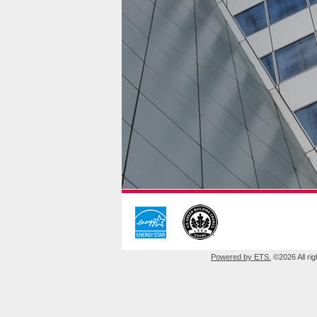
Powered by ETS.
©2026 All rig