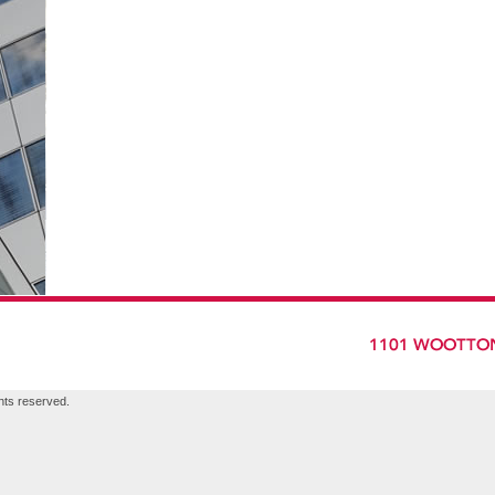
hts reserved.