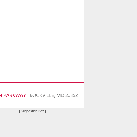
|
Suggestion Box
|