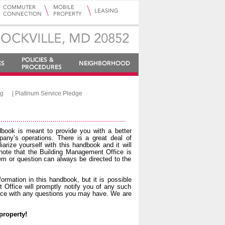
ng
|
Platinum Service Pledge
dbook is meant to provide you with a better
pany’s operations. There is a great deal of
iarize yourself with this handbook and it will
ote that the Building Management Office is
blem or question can always be directed to the
rmation in this handbook, but it is possible
Office will promptly notify you of any such
fice with any questions you may have. We are
property!