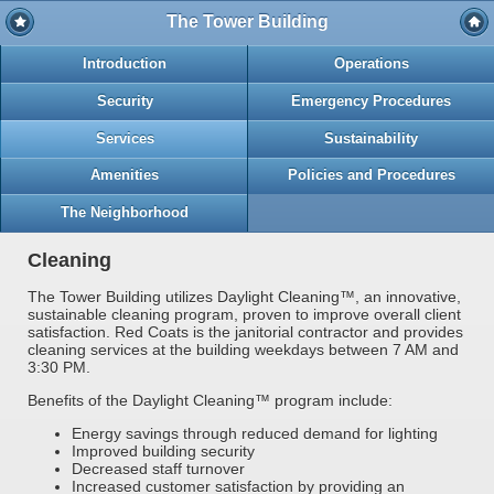
The Tower Building
Introduction
Operations
Security
Emergency Procedures
Services
Sustainability
Amenities
Policies and Procedures
The Neighborhood
Cleaning
The Tower Building utilizes Daylight Cleaning™, an innovative,
sustainable cleaning program, proven to improve overall client
satisfaction. Red Coats is the janitorial contractor and provides
cleaning services at the building weekdays between 7 AM and
3:30 PM.
Benefits of the Daylight Cleaning™ program include:
Energy savings through reduced demand for lighting
Improved building security
Decreased staff turnover
Increased customer satisfaction by providing an