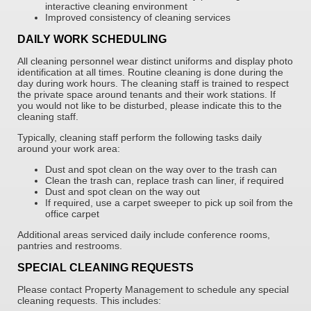
interactive cleaning environment
Improved consistency of cleaning services
DAILY WORK SCHEDULING
All cleaning personnel wear distinct uniforms and display photo
identification at all times. Routine cleaning is done during the
day during work hours. The cleaning staff is trained to respect
the private space around tenants and their work stations. If
you would not like to be disturbed, please indicate this to the
cleaning staff.
Typically, cleaning staff perform the following tasks daily
around your work area:
Dust and spot clean on the way over to the trash can
Clean the trash can, replace trash can liner, if required
Dust and spot clean on the way out
If required, use a carpet sweeper to pick up soil from the
office carpet
Additional areas serviced daily include conference rooms,
pantries and restrooms.
SPECIAL CLEANING REQUESTS
Please contact Property Management to schedule any special
cleaning requests. This includes: