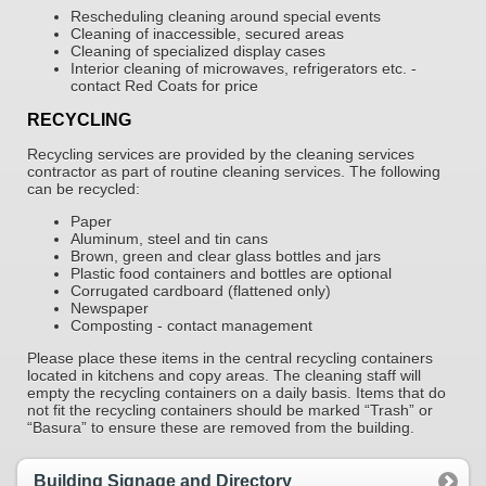
Rescheduling cleaning around special events
Cleaning of inaccessible, secured areas
Cleaning of specialized display cases
Interior cleaning of microwaves, refrigerators etc. -
contact Red Coats for price
RECYCLING
Recycling services are provided by the cleaning services
contractor as part of routine cleaning services. The following
can be recycled:
Paper
Aluminum, steel and tin cans
Brown, green and clear glass bottles and jars
Plastic food containers and bottles are optional
Corrugated cardboard (flattened only)
Newspaper
Composting - contact management
Please place these items in the central recycling containers
located in kitchens and copy areas. The cleaning staff will
empty the recycling containers on a daily basis. Items that do
not fit the recycling containers should be marked “Trash” or
“Basura” to ensure these are removed from the building.
Building Signage and Directory